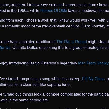
of mine, and here I interweave selected screen music from shows
liked in the 1960s, while
Heroes Of Olde
takes a medieval theme
 and from each I chose a work that I knew would work well wit
s a romantic mood of the mid-twentieth century. Clark Gormley mig
so perhaps a spirited rendition of
The Rat Is Round
might clear 
Mix-Up
. Our alto Dallas once sang this to a group of urologists s
e enjoy introducing Banjo Paterson's legendary
Man From Snowy 
I've started composing a song while fast asleep.
Fill My Glass
, 
thiness for a clear bell-like soprano tone.
urned out, things look a lot more complicated for the participa
Latin in the same neologism!