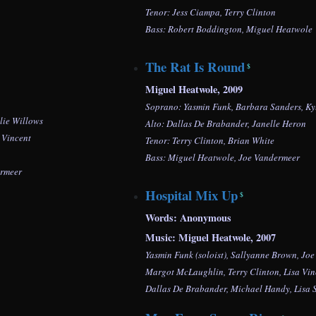
Tenor: Jess Ciampa, Terry Clinton
Bass:
Robert Boddington,
Miguel Heatwole
The Rat Is Round
$
Miguel Heatwole, 2009
Soprano: Yasmin Funk, Barbara Sanders, Ky
lie Willows
Alto: Dallas De Brabander, Janelle Heron
 Vincent
Tenor: Terry Clinton, Brian White
Bass: Miguel Heatwole, Joe Vandermeer
ermeer
Hospital Mix Up
$
Words: Anonymous
Music: Miguel Heatwole, 2007
Yasmin Funk (soloist), Sallyanne Brown, Jo
Margot McLaughlin, Terry Clinton, Lisa Vin
Dallas De Brabander,
Michael Handy, Lisa 