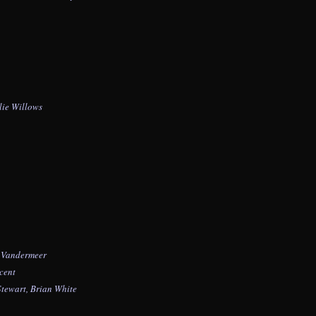
lie Willows
e Vandermeer
cent
Stewart,
Brian White