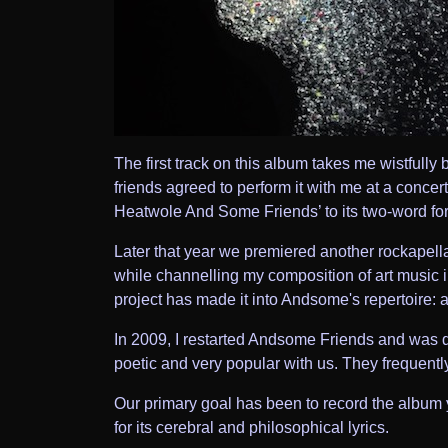
The first track on this album takes me wistfully
friends agreed to perform it with me at a concert
Heatwole And Some Friends’ to its two-word fo
Later that year we premiered another rockapel
while channelling my composition of art music i
project has made it into Andsome's repertoire: 
In 2009, I restarted Andsome Friends and was d
poetic and very popular with us. They frequentl
Our primary goal has been to record the album 
for its cerebral and philosophical lyrics.