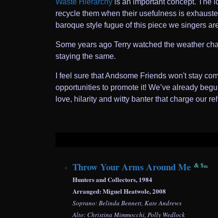
Waste Hierarchy
is an important concept. The id
recycle them when their usefulness is exhausted
baroque style fugue of this piece we singers ar
Some years ago Terry watched the weather chan
staying the same.
I feel sure that Andsome Friends won't stay co
opportunities to promote it! We’ve already begun
love, hilarity and witty banter that charge our 
Throw Your Arms Around Me
&
$
m
Hunters and Collectors, 1984
Arranged: Miguel Heatwole, 2008
Soprano: Belinda Bennett, Kate Andrews
Alto: Christina Mimmocchi, Polly Wedlock