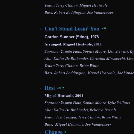
Tenor: Terry Clinton, Miguel Heatwole
Bass: Robert Boddington, Joe Vandermeer
Can’t Stand Losin’ You
m
*
Gordon Sumner (Sting), 1978
Arranged: Miguel Heatwole, 2011
Soprano: Yasmin Funk, Sophie Moore, Lisa Stewart, Ky
Alto: Dallas De Brabander, Christina Mimmocchi,
Lisa
Tenor: Terry Clinton, Brian White
Bass:
Robert Boddington,
Miguel Heatwole, Joe Vand
Rest
^
*
m
Miguel Heatwole, 2001
Soprano: Yasmin Funk, Sophie Moore, Kylie Willows
Alto: Dallas De Brabander, Rebecca Bastoli
Tenor: Jess Ciampa, Terry Clinton,
Brian White
Bass:
Miguel Heatwole, Joe Vandermeer
Change
*