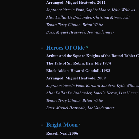
Arranged: Miguel Heatwole, 2011
Soprano: Yasmin Funk, Sophie Moore, Kylie Willows
Alto: Dallas De Brabander, Christina Mimmocchi
Tenor: Terry Clinton, Brian White
Bass: Miguel Heatwole, Joe Vandermeer
Heroes Of Olde
$
Arthur and the Square Knights of the Round Table
The Tale of Sir Robin: Eric Idle 1974
Black Adder: Howard Goodall, 1983
Arranged: Miguel Heatwole, 2009
Soprano: Yasmin Funk, Barbara Sanders, Kylie Willow
Alto: Dallas De Brabander, Janelle Heron,
Lisa Vincen
Tenor: Terry Clinton, Brian White
Bass: Miguel Heatwole, Joe Vandermeer
Bright Moon
^
Russell Neal, 2006