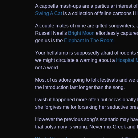
A cappella mash-ups are a particular interest 
Swing A Cat
is a collection of feline cartoons I 
A couple mates of mine are gifted songwriters,
Russell Neal's
Bright Moon
effortlessly capture
genius is the
Elephant In The Room
.
Your heffalump is supposedly afraid of rodents 
we might circulate a warning about a
Hospital 
not a word.
Most of us adore going to folk festivals and w
the introduction last longer than the song.
I wish it happened more often but occasionally 
she forgives me for forsaking her seductive brea
However the previous song’s scenario may have t
that polyamory is wrong. Never mix Greek and 