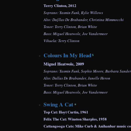
Terry Clinton, 2012
Soprano: Yasmin Funk, Kylie Willows
Alto: Da[llas De Brabander, Christina Mimmocchi
Tenor: Terry Clinton, Brian White
Bass: Miguel Heatwole, Joe Vandermeer
Vihuela: Terry Clinton
Colours In My Head
$
Miguel Heatwole, 2009
Soprano: Yasmin Funk, Sophie Moore, Barbara Sanders
Alto: Dallas De Brabander, Janelle Heron
Tenor: Terry Clinton, Brian White
Bass: Miguel Heatwole, Joe Vandermeer
Swing A Cat
*
Top Cat: Hoyt Curtin, 1961
Felix The Cat: Winston Sharples, 1958
Cattangooga Cats: Mike Curb & Anihanbar mu