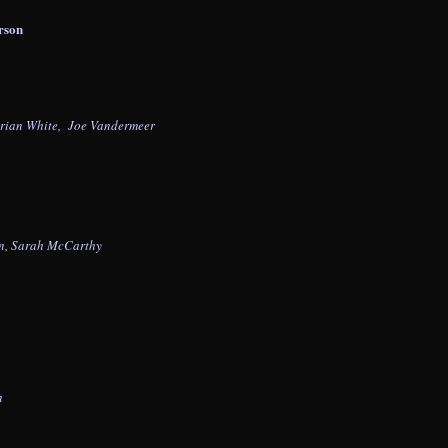
rson
Brian White, Joe Vandermeer
an, Sarah McCarthy
n