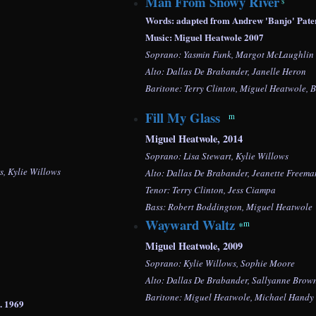
Man From Snowy River
$
Words: adapted from Andrew 'Banjo' Pate
Music: Miguel Heatwole 2007
Soprano: Yasmin Funk, Margot McLaughlin
Alto: Dallas De Brabander, Janelle Heron
Baritone: Terry Clinton, Miguel Heatwole, 
Fill My Glass
m
Miguel Heatwole, 2014
Soprano: Lisa Stewart, Kylie Willows
, Kylie Willows
Alto: Dallas De Brabander, Jeanette Freem
Tenor: Terry Clinton, Jess Ciampa
Bass:
Robert Boddington,
Miguel Heatwole
Wayward Waltz
m
*
Miguel Heatwole, 2009
Soprano: Kylie Willows,
Sophie Moore
Alto: Dallas De Brabander, Sallyanne Brow
Baritone: Miguel Heatwole, Michael Handy
sic co. 1969