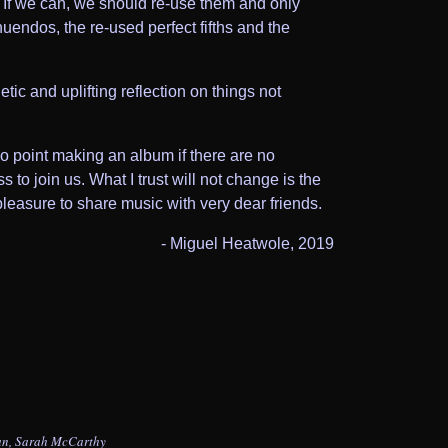
e. If we can, we should re-use them and only
uendos, the re-used perfect fifths and the
tic and uplifting reflection on things not
o point making an album if there are no
to join us. What I trust will not change is the
pleasure to share music with very dear friends.
- Miguel Heatwole, 2019
an, Sarah McCarthy