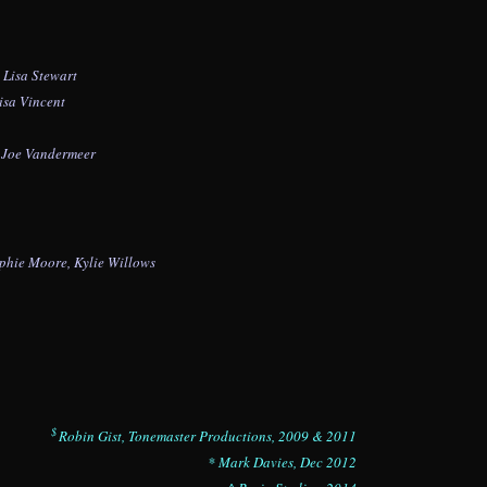
, Lisa Stewart
isa Vincent
, Joe Vandermeer
phie Moore,
Kylie Willows
$
Robin Gist, Tonemaster Productions, 2009 & 2011
* Mark Davies, Dec 2012