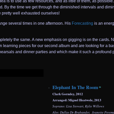
ea is to use as few resources, and as little of them, as possibl
. By the time we get through the diminished intervals and dimin
e pretty well exhausted ourselves!
ge several times in one afternoon. His
Forecasting
is an energe
mpletely the same. A new emphasis on gigging is on the cards. N
 learning pieces for our second album and are looking for a bass 
rehearsals and dinner parties and which make it such a profound 
Elephant In The Room
m
Clark Gormley, 2012
Arranged: Miguel Heatwole, 2013
Soprano: Lisa Stewart, Kylie Willows
Alto: Dallas De Brabander, Jeanette Freem