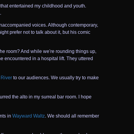
 that entertained my childhood and youth.
.
h unaccompanied voices. Although contemporary,
ht prefer not to talk about it, but his comic
the room? And while we're rounding things up,
he encountered in a hospital lift. They uttered
River
to our audiences. We usually try to make
purred the alto in my surreal bar room. I hope
nts in
Wayward Waltz
. We should all remember