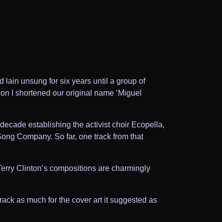
 lain unsung for six years until a group of
otion I shortened our original name ‘Miguel
t decade establishing the activist choir Ecopella,
 Song Company. So far, one track from that
Terry Clinton’s compositions are charmingly
 track as much for the cover art it suggested as