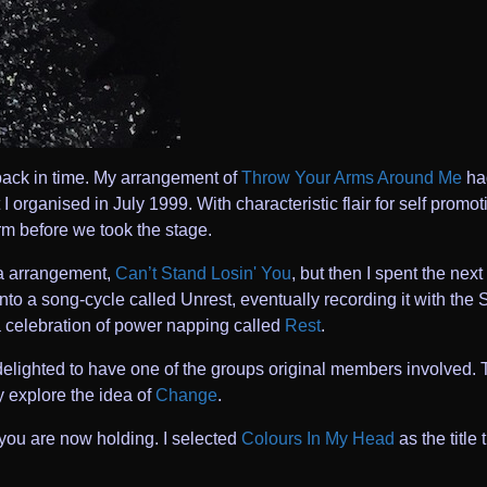
 back in time. My arrangement of
Throw Your Arms Around Me
had
 I organised in July 1999. With characteristic flair for self prom
rm before we took the stage.
la arrangement,
Can’t Stand Losin' You
, but then I spent the nex
nto a song-cycle called Unrest, eventually recording it with the
a celebration of power napping called
Rest
.
elighted to have one of the groups original members involved. 
y explore the idea of
Change
.
you are now holding. I selected
Colours In My Head
as the title