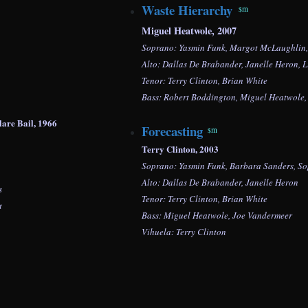
Waste Hierarchy
m
$
Miguel Heatwole, 2007
Soprano: Yasmin Funk, Margot McLaughlin
Alto: Dallas De Brabander, Janelle Heron,
L
Tenor: Terry Clinton, Brian White
Bass:
Robert Boddington,
Miguel Heatwole
: Clare Bail, 1966
Forecasting
m
$
Terry Clinton, 2003
Soprano: Yasmin Funk, Barbara Sanders,
So
Alto: Dallas De Brabander, Janelle Heron
s
Tenor: Terry Clinton, Brian White
t
Bass: Miguel Heatwole, Joe Vandermeer
Vihuela: Terry Clinton