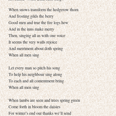
When snows transform the hedgerow thorn
And frosting gilds the berry
Good men and true the fire logs hew
And in the inns make merry
Then, singing all as with one voice
It seems the very walls rejoice
And merriment about doth spring
When all men sing
Let every man so pitch his song
To help his neighbour sing along
To each and all contentment bring
When all men sing
When lambs are seen and trees spring green
Come forth in bloom the daisies
For winter’s end our thanks we’ll send