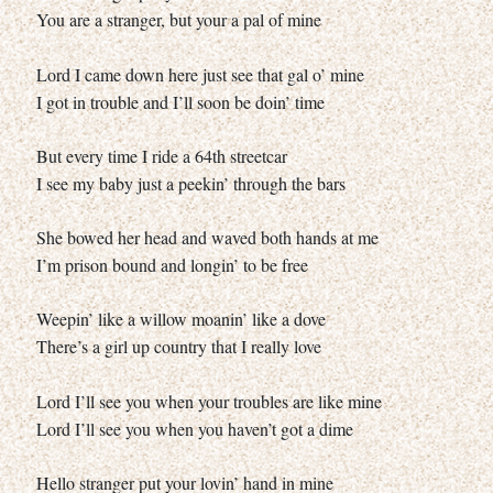
You are a stranger, but your a pal of mine
Lord I came down here just see that gal o’ mine
I got in trouble and I’ll soon be doin’ time
But every time I ride a 64th streetcar
I see my baby just a peekin’ through the bars
She bowed her head and waved both hands at me
I’m prison bound and longin’ to be free
Weepin’ like a willow moanin’ like a dove
There’s a girl up country that I really love
Lord I’ll see you when your troubles are like mine
Lord I’ll see you when you haven’t got a dime
Hello stranger put your lovin’ hand in mine