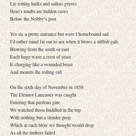
Lie rotting hulks and sailors graves
Hero’s tombs are hidden caves
Below the Nobby’s post
Yes sir, a pretty entrance but were I homebound sail
I’d rather stand far out to sea when it blows a stiffish gale
Blowing from the south or east
Each huge wave a crest of yeast
Is charging like a wounded beast
And mounts the rolling rail
On the sixth day of November in 1858
The Eleanor Lancaster was caught
Entering that perilous gate
We watched those huddled in the top
With nothing but a slender prop
Which at each blow we thought would drop
As all the timbers failed