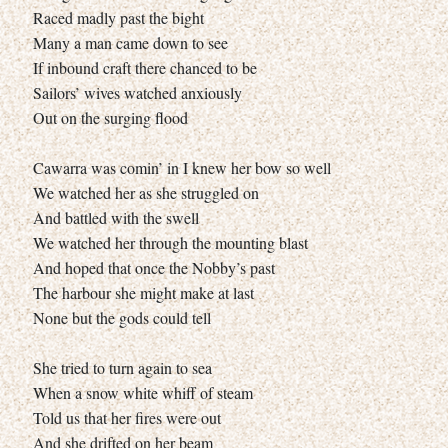
Raced madly past the bight
Many a man came down to see
If inbound craft there chanced to be
Sailors’ wives watched anxiously
Out on the surging flood
Cawarra was comin’ in I knew her bow so well
We watched her as she struggled on
And battled with the swell
We watched her through the mounting blast
And hoped that once the Nobby’s past
The harbour she might make at last
None but the gods could tell
She tried to turn again to sea
When a snow white whiff of steam
Told us that her fires were out
And she drifted on her beam