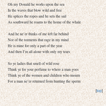
Oh my Donald he works upon the sea
In the waves that blow wild and free
He splices the ropes and he sets the sail
As southward he roams to the home of the whale
And he ne’er thinks of me left far behind
Nor of the torments that rage in my mind
He is mine for only a part of the year
And then I’m all alone with only my tears
So ye ladies that smell of wild rose
Think ye for your perfume to where a man goes
Think ye of the women and children who mourn
For a man ne’er returned from hunting the sperm
[
top
]