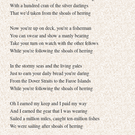
With a hundred cran of the silver darlings
That we’d taken from the shoals of herring
Now you’re up on deck, you’re a fisherman
You can swear and show a manly bearing
Take your turn on watch with the other fellows
While you’re following the shoals of herring
In the stormy seas and the living gales
Just to earn your daily bread you’re daring
From the Dover Straits to the Faroe Islands
While you’re following the shoals of herring
Oh I earned my keep and I paid my way
And I earned the gear that I was wearing
Sailed a million miles, caught ten-million fishes
We were sailing after shoals of herring