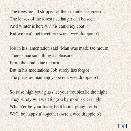
The trees are all stripped of their mantle sae green
The leaves of the forest nae langer can be seen
And winter is here wi’ his cauld icy coat
But we’re a’ met together owre a wee drappie o’t
Job in his lamentation said ‘Man was made tae mourn”
There’s nae such thing as pleasure
From the cradle tae the urn
But in his meditations Job surely has forgot
The pleasure man enjoys owre a wee drappie o’t
So raise high your glass let your troubles lie the night
They surely will wait for you by morn’s clear light
Whate’er be your trade, be it loom, plough or boat
We’ll be happy a’ together owre a wee drappie o’t
[
top
]