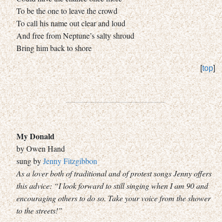
To be the one to leave the crowd
To call his name out clear and loud
And free from Neptune’s salty shroud
Bring him back to shore
[
top
]
My Donald
by Owen Hand
sung by
Jenny Fitzgibbon
As a lover both of traditional and of protest songs Jenny offers
this advice: “I look forward to still singing when I am 90 and
encouraging others to do so. Take your voice from the shower
to the streets!”