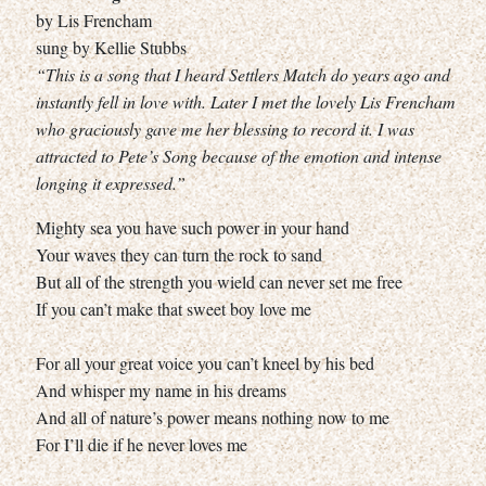
by Lis Frencham
sung by Kellie Stubbs
“This is a song that I heard Settlers Match do years ago and
instantly fell in love with. Later I met the lovely Lis Frencham
who graciously gave me her blessing to record it. I was
attracted to Pete’s Song because of the emotion and intense
longing it expressed.”
Mighty sea you have such power in your hand
Your waves they can turn the rock to sand
But all of the strength you wield can never set me free
If you can’t make that sweet boy love me
For all your great voice you can’t kneel by his bed
And whisper my name in his dreams
And all of nature’s power means nothing now to me
For I’ll die if he never loves me