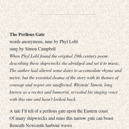
The Perilous Gate
words anonymous, tune by Phyl Lobl
sung by Simon Campbell
When Phyl Lobl found the original 19th century poem
describing these shipwrecks she abridged and set it to music.
The author had altered some dates to accomodate rhyme and
metre, but the essential drama of the story with its themes of
courage and regret are unaffected. Rhymin’ Simon, long
known as a reciter and humorist, revealed his singing voice
with this one and hasn’t looked back.
A tale I’ll tell of a perilous gate upon the Eastern coast
Of many shipwrecks and ruins this narrow gate can boast
Beneath Newcastle harbour waves