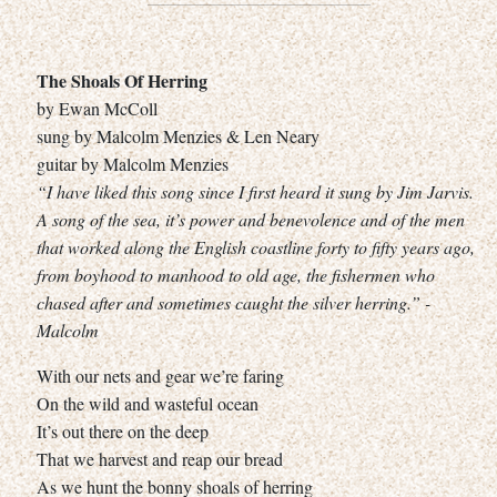
The Shoals Of Herring
by Ewan McColl
sung by Malcolm Menzies & Len Neary
guitar by Malcolm Menzies
“I have liked this song since I first heard it sung by Jim Jarvis.
A song of the sea, it’s power and benevolence and of the men
that worked along the English coastline forty to fifty years ago,
from boyhood to manhood to old age, the fishermen who
chased after and sometimes caught the silver herring.” -
Malcolm
With our nets and gear we’re faring
On the wild and wasteful ocean
It’s out there on the deep
That we harvest and reap our bread
As we hunt the bonny shoals of herring