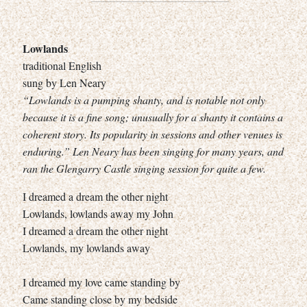
Lowlands
traditional English
sung by Len Neary
“Lowlands is a pumping shanty, and is notable not only
because it is a fine song; unusually for a shanty it contains a
coherent story. Its popularity in sessions and other venues is
enduring.” Len Neary has been singing for many years, and
ran the Glengarry Castle singing session for quite a few.
I dreamed a dream the other night
Lowlands, lowlands away my John
I dreamed a dream the other night
Lowlands, my lowlands away
I dreamed my love came standing by
Came standing close by my bedside