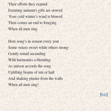
Their efforts they expend
Ensuring autumn’s gifts are stowed
‘Fore cold winter’s wind is blowed
Then comes an end to foraging
When all men sing
Here song’s in season every year
Some voices sweet while others strong
Gently round ascending
With harmonies a-blending
As unison accords the song
Uplifting beams of inn or hall
And shaking plaster from the walls
When all men sing!
[
top
]