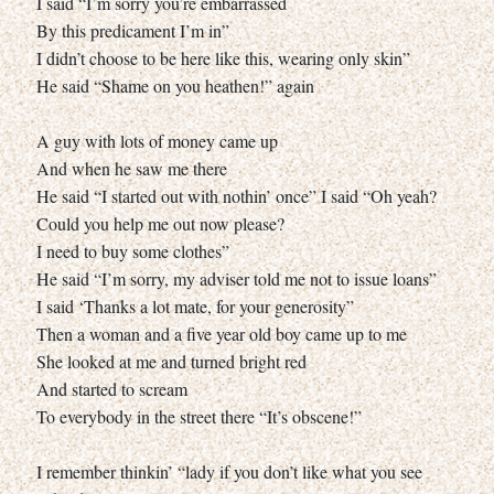
I said “I’m sorry you’re embarrassed
By this predicament I’m in”
I didn’t choose to be here like this, wearing only skin”
He said “Shame on you heathen!” again
A guy with lots of money came up
And when he saw me there
He said “I started out with nothin’ once” I said “Oh yeah?
Could you help me out now please?
I need to buy some clothes”
He said “I’m sorry, my adviser told me not to issue loans”
I said ‘Thanks a lot mate, for your generosity”
Then a woman and a five year old boy came up to me
She looked at me and turned bright red
And started to scream
To everybody in the street there “It’s obscene!”
I remember thinkin’ “lady if you don’t like what you see