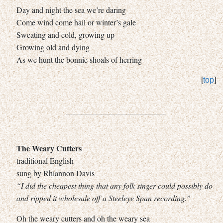
Day and night the sea we’re daring
Come wind come hail or winter’s gale
Sweating and cold, growing up
Growing old and dying
As we hunt the bonnie shoals of herring
[
top
]
The Weary Cutters
traditional English
sung by Rhiannon Davis
“I did the cheapest thing that any folk singer could possibly do
and ripped it wholesale off a Steeleye Span recording.”
Oh the weary cutters and oh the weary sea