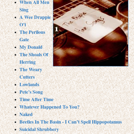
When All Men
Sing
A Wee Drappie
O’t
The Perilous
Gate
My Donald
The Shoals Of
Herring
The Weary
Cutters
Lowlands
Pete’s Song
Time After Time
Whatever Happened To You?
Naked
Beetles In The Basin - I Can’t Spell Hippopotamus
Suicidal Shrubbery