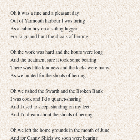
Oh it was a fine and a pleasant day
Out of Yarmouth harbour I was faring
As a cabin boy on a sailing lugger
For to go and hunt the shoals of herring
Oh the work was hard and the hours were long
And the treatment sure it took some bearing
There was little kindness and the kicks were many
As we hunted for the shoals of herring
Oh we fished the Swarth and the Broken Bank
I was cook and I’d a quarter-sharing
And I used to sleep, standing on my feet
And I’d dream about the shoals of herring
Oh we left the home grounds in the month of June
And for Canny Shiels we soon were bearing