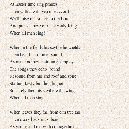
At Easter time sing praises
Then with a will, yea one accord
We’ll raise our voices to the Lord
And praise above our Heavenly King
When all men sing!
When in the fields his scythe he wields
Then hear his summer sound
As man and boy their lungs employ
The songs they echo ‘round
Resound from hill and roof and spire
Starting lowly building higher
So surely then his scythe will swing
When all men sing
When leaves they fall from elm tree tall
Then every back must bend
As young and old with courage bold