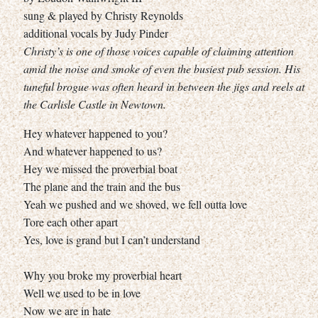
sung & played by Christy Reynolds
additional vocals by Judy Pinder
Christy’s is one of those voices capable of claiming attention
amid the noise and smoke of even the busiest pub session. His
tuneful brogue was often heard in between the jigs and reels at
the Carlisle Castle in Newtown.
Hey whatever happened to you?
And whatever happened to us?
Hey we missed the proverbial boat
The plane and the train and the bus
Yeah we pushed and we shoved, we fell outta love
Tore each other apart
Yes, love is grand but I can’t understand
Why you broke my proverbial heart
Well we used to be in love
Now we are in hate