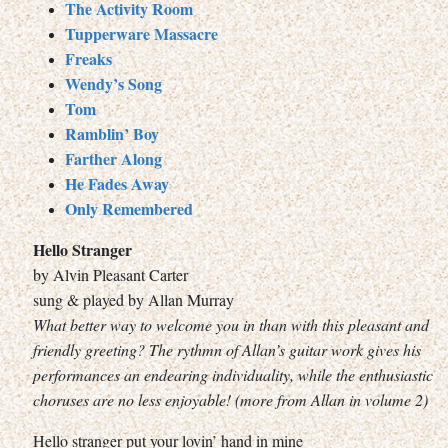
The Activity Room
Tupperware Massacre
Freaks
Wendy’s Song
Tom
Ramblin’ Boy
Farther Along
He Fades Away
Only Remembered
Hello Stranger
by Alvin Pleasant Carter
sung & played by Allan Murray
What better way to welcome you in than with this pleasant and
friendly greeting? The rythmn of Allan’s guitar work gives his
performances an endearing individuality, while the enthusiastic
choruses are no less enjoyable! (more from Allan in volume 2)
Hello stranger put your lovin’ hand in mine