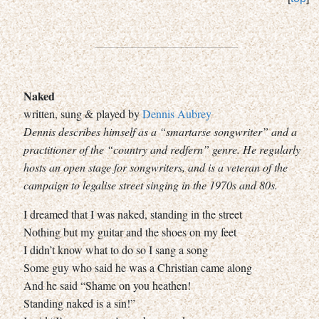
Naked
written, sung & played by
Dennis Aubrey
Dennis describes himself as a “smartarse songwriter” and a
practitioner of the “country and redfern” genre. He regularly
hosts an open stage for songwriters, and is a veteran of the
campaign to legalise street singing in the 1970s and 80s.
I dreamed that I was naked, standing in the street
Nothing but my guitar and the shoes on my feet
I didn’t know what to do so I sang a song
Some guy who said he was a Christian came along
And he said “Shame on you heathen!
Standing naked is a sin!”