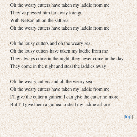
Oh the weary cutters have taken my laddie from me
They’ve pressed him far away foreign
With Nelson all on the salt sea
Oh the weary cutters have taken my laddie from me
Oh the lousy cutters and oh the weary sea
Oh the lousy cutters have taken my laddie from me
They always come in the night; they never come in the day
They come in the night and steal the laddies away
Oh the weary cutters and oh the weary sea
Oh the weary cutters have taken my laddie from me
I’ll give the cutter a guinea; I can give the cutter no more
But I’ll give them a guinea to steal my laddie ashore
[
top
]