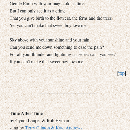
Gentle Earth with your magic old as time
But I can only see it as a crime
That you give birth to the flowers, the ferns and the trees
Yet you can’t make that sweet boy love me
Sky above with your sunshine and your rain
Can you send me down something to ease the pain?
For all your thunder and lightning is useless can’t you see?
If you can’t make that sweet boy love me
[
top
]
Time After Time
by Cyndi Lauper & Rob Hyman
sung by
Terry Clinton & Kate Andrews