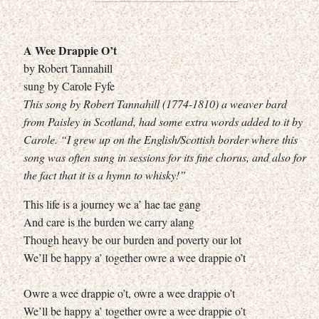
A Wee Drappie O’t
by Robert Tannahill
sung by Carole Fyfe
This song by Robert Tannahill (1774-1810) a weaver bard
from Paisley in Scotland, had some extra words added to it by
Carole. “I grew up on the English/Scottish border where this
song was often sung in sessions for its fine chorus, and also for
the fact that it is a hymn to whisky!”
This life is a journey we a’ hae tae gang
And care is the burden we carry alang
Though heavy be our burden and poverty our lot
We’ll be happy a’ together owre a wee drappie o’t
Owre a wee drappie o’t, owre a wee drappie o’t
We’ll be happy a’ together owre a wee drappie o’t