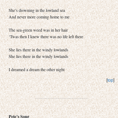
She’s drowning in the lowland sea
And never more coming home to me
The sea-green weed was in her hair
‘Twas then I knew there was no life left there
She lies there in the windy lowlands
She lies there in the windy lowlands
I dreamed a dream the other night
[
top
]
Pete’s Song