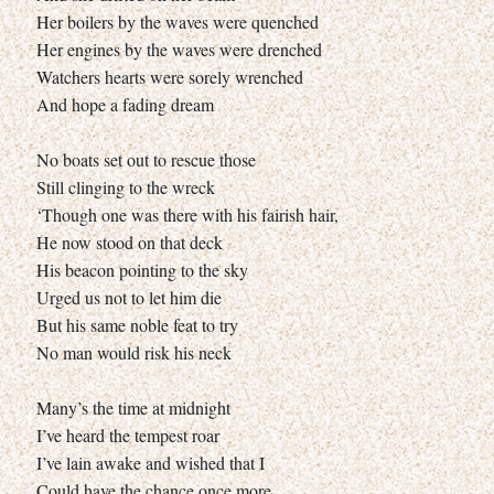
Her boilers by the waves were quenched
Her engines by the waves were drenched
Watchers hearts were sorely wrenched
And hope a fading dream
No boats set out to rescue those
Still clinging to the wreck
‘Though one was there with his fairish hair,
He now stood on that deck
His beacon pointing to the sky
Urged us not to let him die
But his same noble feat to try
No man would risk his neck
Many’s the time at midnight
I’ve heard the tempest roar
I’ve lain awake and wished that I
Could have the chance once more