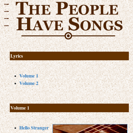
Lyrics
Volume 1
Volume 2
Volume 1
Hello Stranger