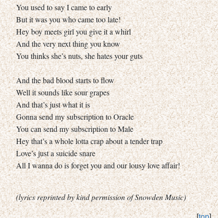
You used to say I came to early
But it was you who came too late!
Hey boy meets girl you give it a whirl
And the very next thing you know
You thinks she’s nuts, she hates your guts
And the bad blood starts to flow
Well it sounds like sour grapes
And that’s just what it is
Gonna send my subscription to Oracle
You can send my subscription to Male
Hey that’s a whole lotta crap about a tender trap
Love’s just a suicide snare
All I wanna do is forget you and our lousy love affair!
(lyrics reprinted by kind permission of Snowden Music)
[
top
]