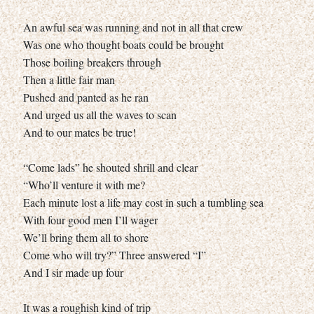
An awful sea was running and not in all that crew
Was one who thought boats could be brought
Those boiling breakers through
Then a little fair man
Pushed and panted as he ran
And urged us all the waves to scan
And to our mates be true!
“Come lads” he shouted shrill and clear
“Who’ll venture it with me?
Each minute lost a life may cost in such a tumbling sea
With four good men I’ll wager
We’ll bring them all to shore
Come who will try?” Three answered “I”
And I sir made up four
It was a roughish kind of trip