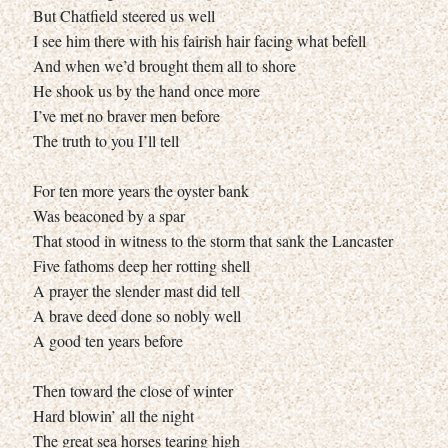
But Chatfield steered us well
I see him there with his fairish hair facing what befell
And when we’d brought them all to shore
He shook us by the hand once more
I’ve met no braver men before
The truth to you I’ll tell
For ten more years the oyster bank
Was beaconed by a spar
That stood in witness to the storm that sank the Lancaster
Five fathoms deep her rotting shell
A prayer the slender mast did tell
A brave deed done so nobly well
A good ten years before
Then toward the close of winter
Hard blowin’ all the night
The great sea horses tearing high