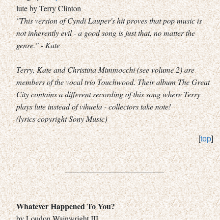
lute by Terry Clinton
"This version of Cyndi Lauper's hit proves that pop music is
not inherently evil - a good song is just that, no matter the
genre." - Kate
Terry, Kate and Christina Mimmocchi (see volume 2) are
members of the vocal trio Touchwood. Their album The Great
City contains a different recording of this song where Terry
plays lute instead of vihuela - collectors take note!
(lyrics copyright Sony Music)
[
top
]
Whatever Happened To You?
by Loudon Wainwright III