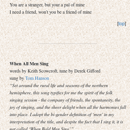
You are a stranger, but your a pal of mine
I need a friend, won’t you be a friend of mine
[
top
]
When All Men Sing
words by Keith Scowcroft, tune by Derek Gifford
sung by
Tom Hanson
“Set around the rural life and seasons of the northern
hemisphere, this song typifies for me the spirit of the folk
singing session - the company of friends, the spontaneity, the
joy of singing, and the sheer delight when all the harmonies fall
into place. I adopt the bi-gender definition of ‘men’ in my
interpretation of the title, and despite the fact that I sing it, it is
not called ‘When Bald Men Sing’.”